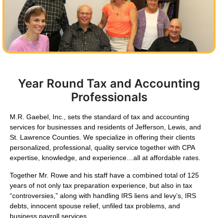
Year Round Tax and Accounting
Professionals
M.R. Gaebel, Inc.,
sets the standard of tax and accounting
services for businesses and residents of Jefferson, Lewis, and
St. Lawrence Counties. We specialize in offering their clients
personalized, professional, quality service together with CPA
expertise, knowledge, and experience…all at affordable rates.
Together Mr. Rowe and his staff have a combined total of 125
years of not only tax preparation experience, but also in tax
“controversies,” along with handling IRS liens and levy’s, IRS
debts, innocent spouse relief, unfiled tax problems, and
business payroll services.