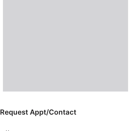
Request Appt/Contact