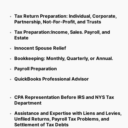
Tax Return Preparation:
Individual, Corporate,
Partnership, Not-For-Profit, and Trusts
Tax Preparation:
Income, Sales. Payroll, and
Estate
Innocent Spouse Relief
Bookkeeping:
Monthly, Quarterly, or Annual.
Payroll Preparation
QuickBooks Professional Advisor
CPA Representation Before IRS and NYS Tax
Department
Assistance and Expertise with Liens and Levies,
Unfiled Returns, Payroll Tax Problems, and
Settlement of Tax Debts