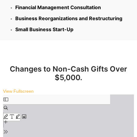
Financial Management Consultation
Business Reorganizations and Restructuring
Small Business Start-Up
Changes to Non-Cash Gifts Over
$5,000.
View Fullscreen