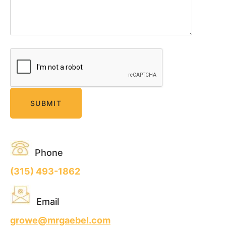
Phone
(315) 493-1862
Email
growe@mrgaebel.com