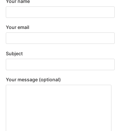
Your name
Your email
Subject
Your message (optional)