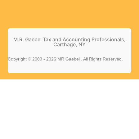
M.R. Gaebel Tax and Accounting Professionals,
Carthage, NY
Copyright © 2009 - 2026 MR Gaebel . All Rights Reserved.