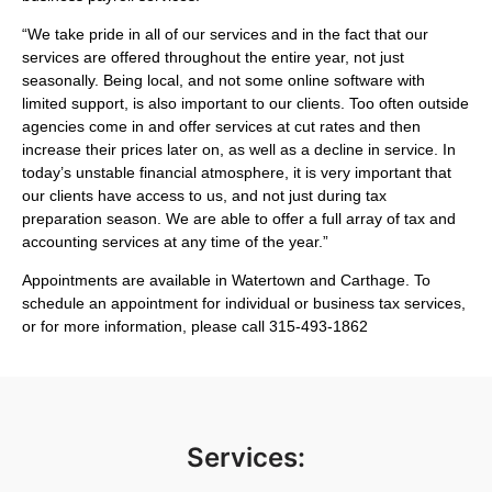
“We take pride in all of our services and in the fact that our
services are offered throughout the entire year, not just
seasonally. Being local, and not some online software with
limited support, is also important to our clients. Too often outside
agencies come in and offer services at cut rates and then
increase their prices later on, as well as a decline in service. In
today’s unstable financial atmosphere, it is very important that
our clients have access to us, and not just during tax
preparation season. We are able to offer a full array of tax and
accounting services at any time of the year.”
Appointments are available in Watertown and Carthage. To
schedule an appointment for individual or business tax services,
or for more information, please call 315-493-1862
Services: