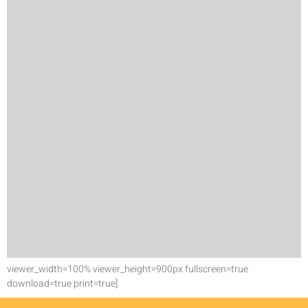
viewer_width=100% viewer_height=900px fullscreen=true
download=true print=true]