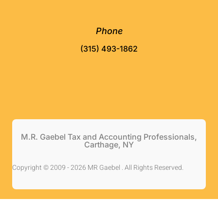
Phone
(315) 493-1862
M.R. Gaebel Tax and Accounting Professionals,
Carthage, NY
Copyright © 2009 - 2026 MR Gaebel . All Rights Reserved.