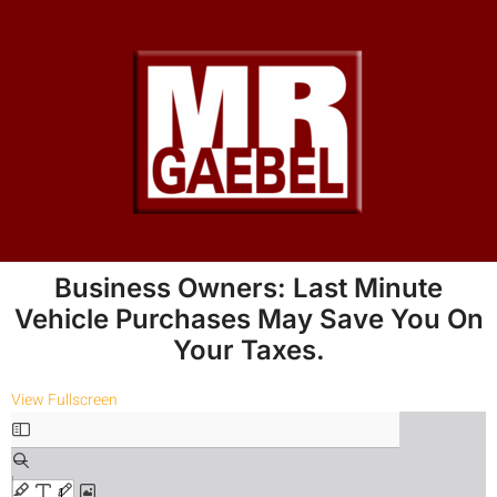
Business Owners: Last Minute
Vehicle Purchases May Save You On
Your Taxes.
View Fullscreen