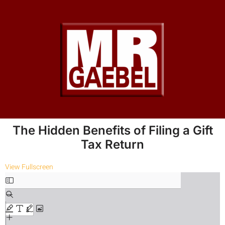
The Hidden Benefits of Filing a Gift
Tax Return
View Fullscreen