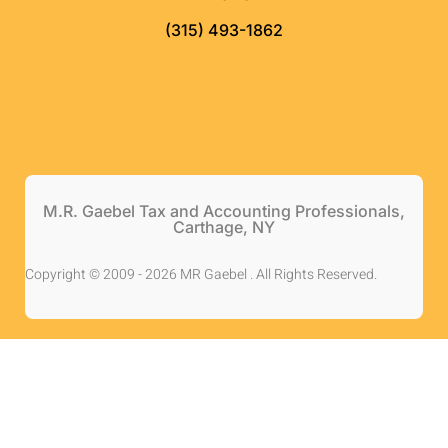
(315) 493-1862
M.R. Gaebel Tax and Accounting Professionals,
Carthage, NY
Copyright © 2009 - 2026 MR Gaebel . All Rights Reserved.