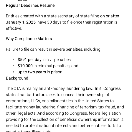
Regular Deadlines Resume
Entities created with a state secretary of state filing
on or after
January 1, 2025
, have 30 days to file once their registration is
effective.
Why Compliance Matters
Failure to file can result in severe penalties, including:
$591 per day
in civil penalties,
$10,000
in criminal penalties, and
up to
two years
in prison.
Background
The CTA is mainly an anti-money laundering law. In it, Congress
states that bad actors seek to conceal their ownership of
corporations, LLCs, or similar entities in the United States to
facilitate money laundering, financing of terrorism, tax fraud, and
other illegal acts. And according to Congress, federal legislation
providing for the collection of beneficial ownership information is
needed to protect national interests and better enable efforts to
counter those illegal acts.