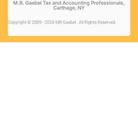
M.R. Gaebel Tax and Accounting Professionals,
Carthage, NY
Copyright © 2009 - 2026 MR Gaebel . All Rights Reserved.