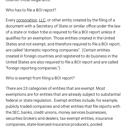
Who has to file a BOI report?
Every
corporation
,
LLC
, or other entity created by the filing of a
document with a Secretary of State or similar office under the law
of a state or Indian tribe is required to file a BOI report unless it
qualifies for an exemption. Those entities created in the United
States and not exempt, and therefore required to file a BOI report,
are called “domestic reporting companies”. (Certain entities
created in foreign countries and registered to do business in the
United States are also required to file a BOI report and are called
“foreign reporting companies.”)
Who is exempt from filing a BOI report?
There are 23 categories of entities that are exempt. Most
exemptions are for entities that are already subject to substantial
federal or state regulation. Exempt entities include, for example,
publicly traded companies and other entities that file reports with
the SEC, banks, credit unions, money services businesses,
securities brokers and dealers, tax-exempt entities, insurance
companies, state-licensed insurance producers, pooled