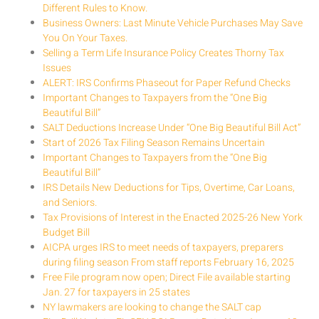
Different Rules to Know.
Business Owners: Last Minute Vehicle Purchases May Save
You On Your Taxes.
Selling a Term Life Insurance Policy Creates Thorny Tax
Issues
ALERT: IRS Confirms Phaseout for Paper Refund Checks
Important Changes to Taxpayers from the “One Big
Beautiful Bill”
SALT Deductions Increase Under “One Big Beautiful Bill Act”
Start of 2026 Tax Filing Season Remains Uncertain
Important Changes to Taxpayers from the “One Big
Beautiful Bill”
IRS Details New Deductions for Tips, Overtime, Car Loans,
and Seniors.
Tax Provisions of Interest in the Enacted 2025-26 New York
Budget Bill
AICPA urges IRS to meet needs of taxpayers, preparers
during filing season From staff reports February 16, 2025
Free File program now open; Direct File available starting
Jan. 27 for taxpayers in 25 states
NY lawmakers are looking to change the SALT cap