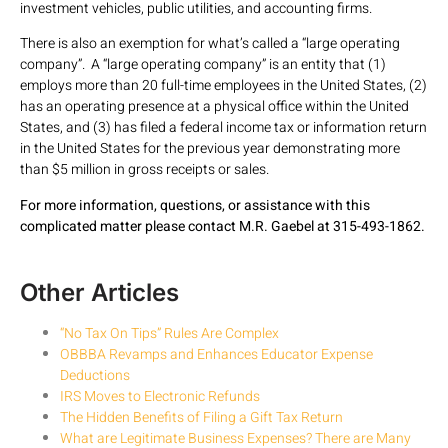
investment vehicles, public utilities, and accounting firms.
There is also an exemption for what’s called a “large operating
company”. A “large operating company” is an entity that (1)
employs more than 20 full-time employees in the United States, (2)
has an operating presence at a physical office within the United
States, and (3) has filed a federal income tax or information return
in the United States for the previous year demonstrating more
than $5 million in gross receipts or sales.
For more information, questions, or assistance with this
complicated matter please contact M.R. Gaebel at 315-493-1862.
Other Articles
“No Tax On Tips” Rules Are Complex
OBBBA Revamps and Enhances Educator Expense
Deductions
IRS Moves to Electronic Refunds
The Hidden Benefits of Filing a Gift Tax Return
What are Legitimate Business Expenses? There are Many