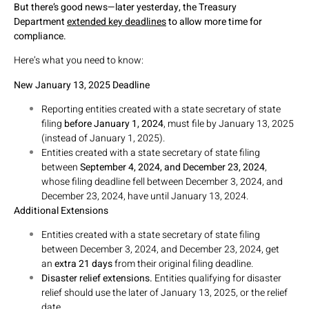
But there’s good news—later yesterday, the Treasury
Department
extended key deadlines
to allow more time for
compliance.
Here’s what you need to know:
New January 13, 2025 Deadline
Reporting entities created with a state secretary of state
filing
before January 1, 2024
, must file by January 13, 2025
(instead of January 1, 2025).
Entities created with a state secretary of state filing
between
September 4, 2024, and December 23, 2024
,
whose filing deadline fell between December 3, 2024, and
December 23, 2024, have until January 13, 2024.
Additional Extensions
Entities created with a state secretary of state filing
between December 3, 2024, and December 23, 2024, get
an
extra 21 days
from their original filing deadline.
Disaster relief extensions.
Entities qualifying for disaster
relief should use the later of January 13, 2025, or the relief
date.