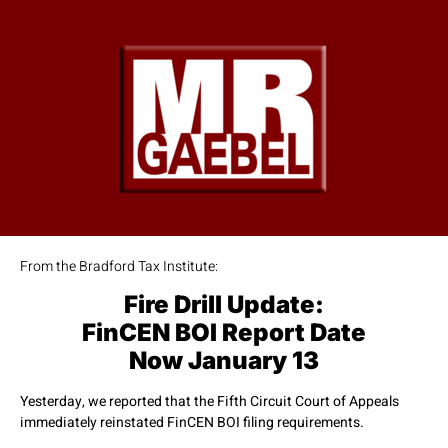
From the Bradford Tax Institute:
Fire Drill Update:
FinCEN BOI Report Date
Now January 13
Yesterday, we reported that the Fifth Circuit Court of Appeals
immediately reinstated FinCEN BOI filing requirements.