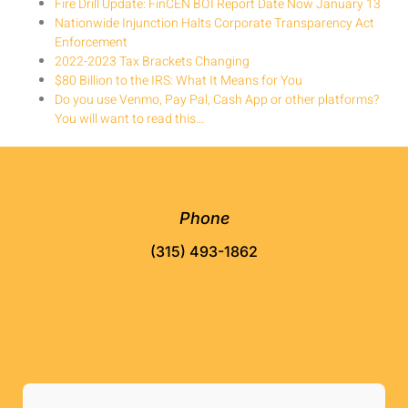
Fire Drill Update: FinCEN BOI Report Date Now January 13
Nationwide Injunction Halts Corporate Transparency Act
Enforcement
2022-2023 Tax Brackets Changing
$80 Billion to the IRS: What It Means for You
Do you use Venmo, Pay Pal, Cash App or other platforms?
You will want to read this…
Phone
(315) 493-1862